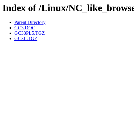
Index of /Linux/NC_like_brows
Parent Directory
GC3.DOC
GC33PL5.TGZ
GC3L.TGZ